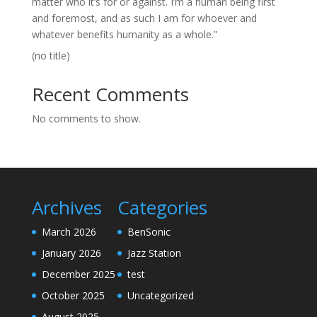
matter who it’s for or against. I’m a human being first
and foremost, and as such I am for whoever and
whatever benefits humanity as a whole.”
(no title)
Recent Comments
No comments to show.
Archives
Categories
March 2026
BenSonic
January 2026
Jazz Station
December 2025
test
October 2025
Uncategorized
August 2025