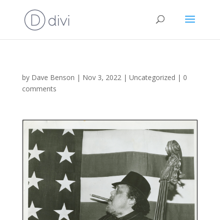
by
Dave Benson
|
Nov 3, 2022
|
Uncategorized
|
0
comments