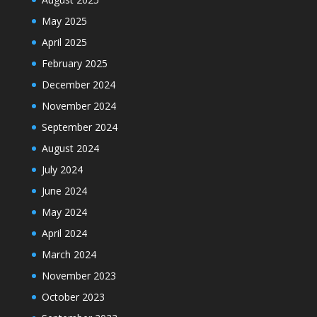
May 2025
April 2025
February 2025
December 2024
November 2024
September 2024
August 2024
July 2024
June 2024
May 2024
April 2024
March 2024
November 2023
October 2023