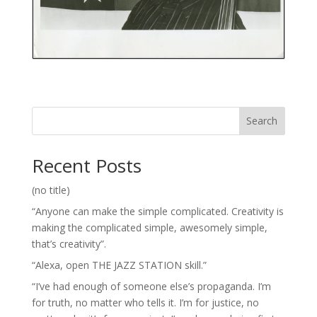
Search
Recent Posts
(no title)
“Anyone can make the simple complicated. Creativity is
making the complicated simple, awesomely simple,
that’s creativity”.
“Alexa, open THE JAZZ STATION skill.”
“I’ve had enough of someone else’s propaganda. I’m
for truth, no matter who tells it. I’m for justice, no