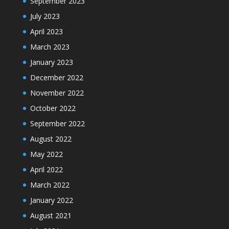
September 2023
July 2023
April 2023
March 2023
January 2023
December 2022
November 2022
October 2022
September 2022
August 2022
May 2022
April 2022
March 2022
January 2022
August 2021