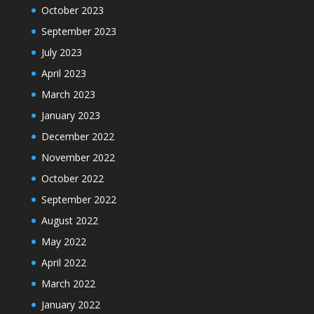
October 2023
September 2023
July 2023
April 2023
March 2023
January 2023
December 2022
November 2022
October 2022
September 2022
August 2022
May 2022
April 2022
March 2022
January 2022