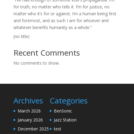
for truth, no matter who tells it. I’m for justice, no
matter who it’s for or against. I’m a human being first
and foremost, and as such I am for whoever and
whatever benefits humanity as a whole.”
(no title)
Recent Comments
No comments to show.
Archives
Categories
March 2026
BenSonic
January 2026
Jazz Station
December 2025
test