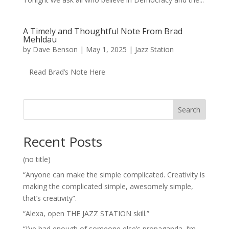
A Timely and Thoughtful Note From Brad
Mehldau
by
Dave Benson
|
May 1, 2025
|
Jazz Station
Read Brad’s Note Here
Search
Recent Posts
(no title)
“Anyone can make the simple complicated. Creativity is
making the complicated simple, awesomely simple,
that’s creativity”.
“Alexa, open THE JAZZ STATION skill.”
“I’ve had enough of someone else’s propaganda. I’m