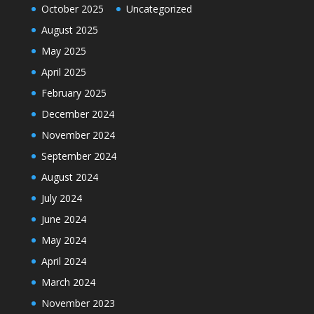
October 2025
Uncategorized
August 2025
May 2025
April 2025
February 2025
December 2024
November 2024
September 2024
August 2024
July 2024
June 2024
May 2024
April 2024
March 2024
November 2023