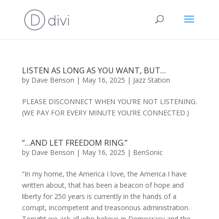
LISTEN AS LONG AS YOU WANT, BUT…
by
Dave Benson
|
May 16, 2025
|
Jazz Station
PLEASE DISCONNECT WHEN YOU’RE NOT LISTENING.
(WE PAY FOR EVERY MINUTE YOU’RE CONNECTED.)
“…AND LET FREEDOM RING.”
by
Dave Benson
|
May 16, 2025
|
BenSonic
“In my home, the America I love, the America I have
written about, that has been a beacon of hope and
liberty for 250 years is currently in the hands of a
corrupt, incompetent and treasonous administration.
Tonight we ask all who believe in Democracy and the...