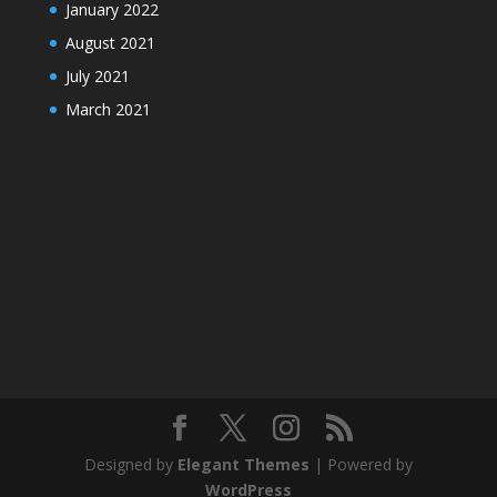
January 2022
August 2021
July 2021
March 2021
Designed by
Elegant Themes
| Powered by
WordPress