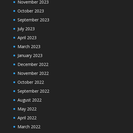
November 2023
October 2023
September 2023
July 2023
April 2023
March 2023
January 2023
December 2022
November 2022
October 2022
September 2022
August 2022
May 2022
April 2022
March 2022