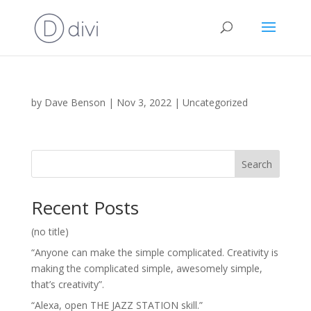
by
Dave Benson
|
Nov 3, 2022
|
Uncategorized
Search
Recent Posts
(no title)
“Anyone can make the simple complicated. Creativity is
making the complicated simple, awesomely simple,
that’s creativity”.
“Alexa, open THE JAZZ STATION skill.”