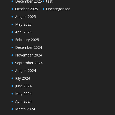
December 2025
test
October 2025
Uncategorized
August 2025
May 2025
April 2025
February 2025
December 2024
November 2024
September 2024
August 2024
July 2024
June 2024
May 2024
April 2024
March 2024