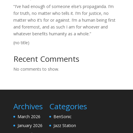
“I’ve had enough of someone else’s propaganda. I’m
for truth, no matter who tells it. I’m for justice, no
matter who it’s for or against. I’m a human being first
and foremost, and as such I am for whoever and
whatever benefits humanity as a whole.”
(no title)
Recent Comments
No comments to show.
Archives
Categories
March 2026
BenSonic
January 2026
Jazz Station