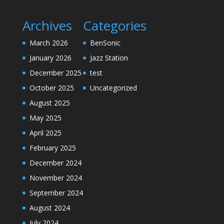
Archives
Categories
March 2026
BenSonic
January 2026
Jazz Station
December 2025
test
October 2025
Uncategorized
August 2025
May 2025
April 2025
February 2025
December 2024
November 2024
September 2024
August 2024
July 2024