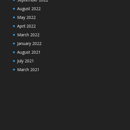
August 2022
May 2022
April 2022
March 2022
January 2022
August 2021
July 2021
March 2021