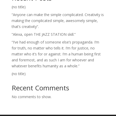
(no title)
“Anyone can make the simple complicated. Creativity is
making the complicated simple, awesomely simple,
that’s creativity”.
“Alexa, open THE JAZZ STATION skill.”
“I’ve had enough of someone else’s propaganda. I’m
for truth, no matter who tells it. I’m for justice, no
matter who it’s for or against. I’m a human being first
and foremost, and as such I am for whoever and
whatever benefits humanity as a whole.”
(no title)
Recent Comments
No comments to show.