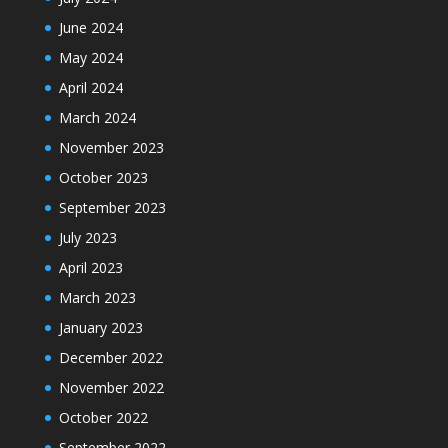
June 2024
May 2024
April 2024
March 2024
November 2023
October 2023
September 2023
July 2023
April 2023
March 2023
January 2023
December 2022
November 2022
October 2022
September 2022