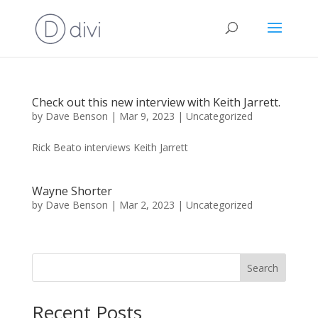
Check out this new interview with Keith Jarrett.
by
Dave Benson
|
Mar 9, 2023
|
Uncategorized
Rick Beato interviews Keith Jarrett
Wayne Shorter
by
Dave Benson
|
Mar 2, 2023
|
Uncategorized
Search
Recent Posts