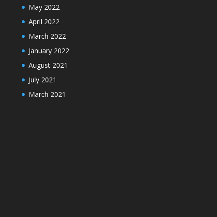
May 2022
April 2022
March 2022
January 2022
August 2021
July 2021
March 2021