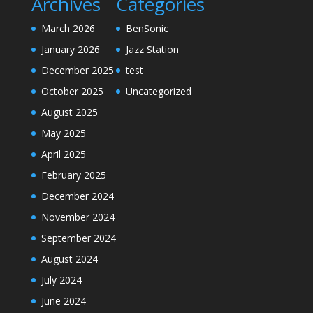
Archives
Categories
March 2026
BenSonic
January 2026
Jazz Station
December 2025
test
October 2025
Uncategorized
August 2025
May 2025
April 2025
February 2025
December 2024
November 2024
September 2024
August 2024
July 2024
June 2024