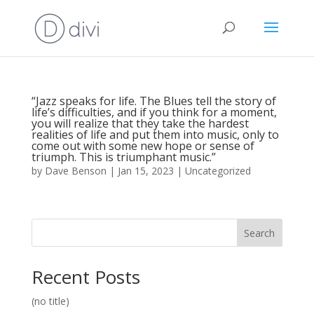
“Jazz speaks for life. The Blues tell the story of
life’s difficulties, and if you think for a moment,
you will realize that they take the hardest
realities of life and put them into music, only to
come out with some new hope or sense of
triumph. This is triumphant music.”
by
Dave Benson
|
Jan 15, 2023
|
Uncategorized
Search
Recent Posts
(no title)