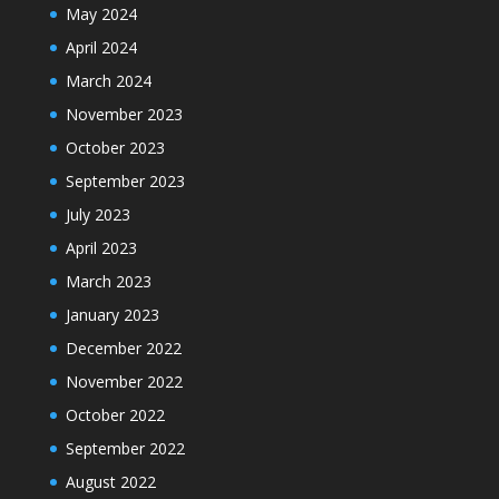
May 2024
April 2024
March 2024
November 2023
October 2023
September 2023
July 2023
April 2023
March 2023
January 2023
December 2022
November 2022
October 2022
September 2022
August 2022