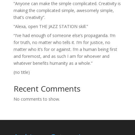
“Anyone can make the simple complicated. Creativity is
making the complicated simple, awesomely simple,
that’s creativity”.
“Alexa, open THE JAZZ STATION skill.”
“I’ve had enough of someone else’s propaganda. I’m
for truth, no matter who tells it. I’m for justice, no
matter who it’s for or against. I’m a human being first
and foremost, and as such I am for whoever and
whatever benefits humanity as a whole.”
(no title)
Recent Comments
No comments to show.