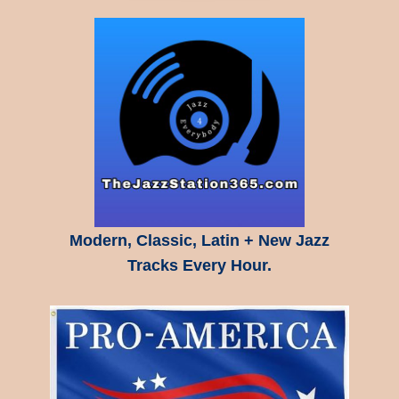
Modern, Classic, Latin + New Jazz
Tracks Every Hour.