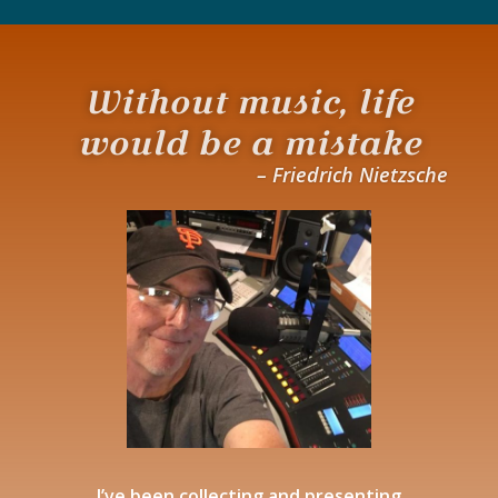
Without music, life
would be a mistake
– Friedrich Nietzsche
I’ve been collecting and presenting