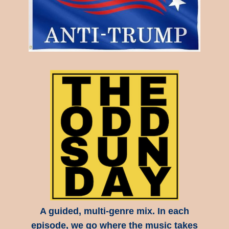
A guided, multi-genre mix. In each
episode, we go where the music takes