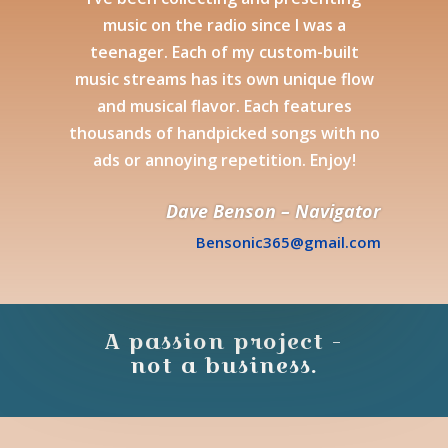
music on the radio since I was a
teenager. Each of my custom-built
music streams has its own unique flow
and musical flavor. Each features
thousands of handpicked songs with no
ads or annoying repetition. Enjoy!
Dave Benson – Navigator
Bensonic365@gmail.com
A passion project -
not a business.