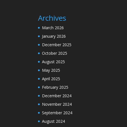
Archives
March 2026
January 2026
December 2025
October 2025
August 2025
May 2025
April 2025
February 2025
December 2024
November 2024
September 2024
August 2024