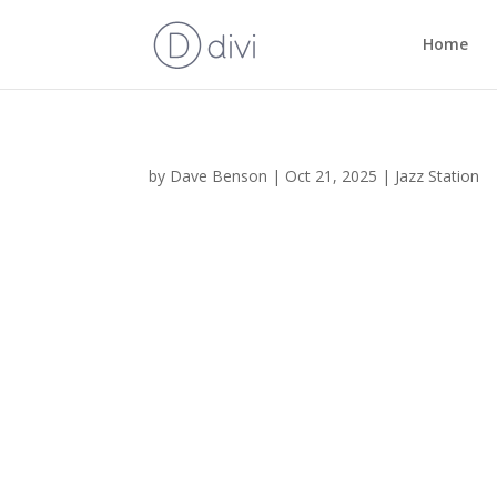
Home
by
Dave Benson
|
Oct 21, 2025
|
Jazz Station