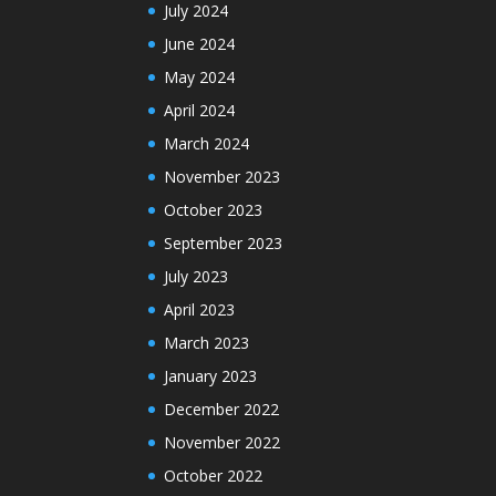
July 2024
June 2024
May 2024
April 2024
March 2024
November 2023
October 2023
September 2023
July 2023
April 2023
March 2023
January 2023
December 2022
November 2022
October 2022